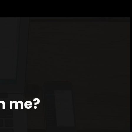
th me?