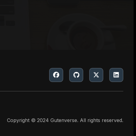
Copyright © 2024 Gutenverse. All rights reserved.