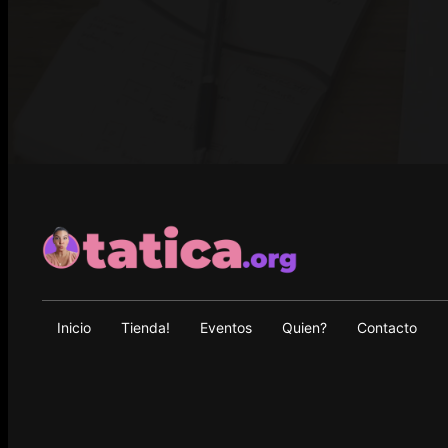
Inicio
Tienda!
Eventos
Quien?
Contacto