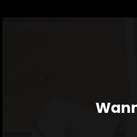
TALK
FOR
THE
II
FORUM
OF
WOMEN
AND
IT
Wanna