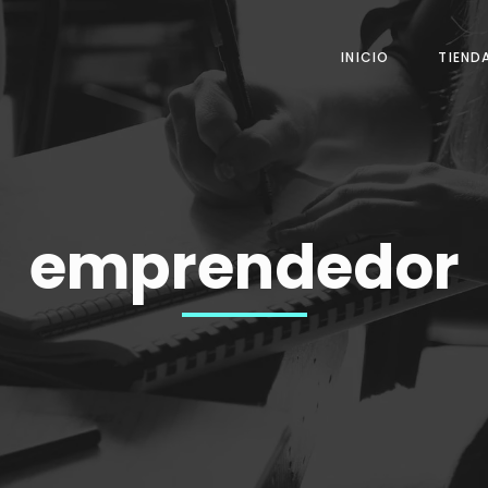
INICIO
TIEND
emprendedor