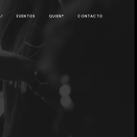
A!
EVENTOS
QUIEN?
CONTACTO