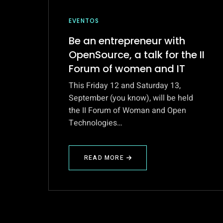
EVENTOS
Be an entrepreneur with
OpenSource, a talk for the II
Forum of women and IT
This Friday 12 and Saturday 13,
September (you know), will be held
the II Forum of Woman and Open
Technologies…
READ MORE
ABOUT
BE
AN
ENTREPRENEUR
WITH
OPENSOURCE,
A