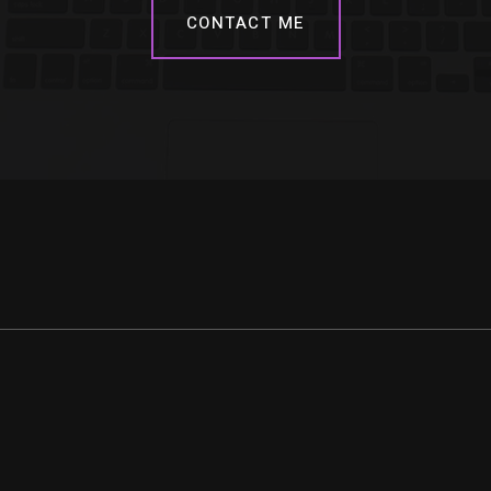
CONTACT ME