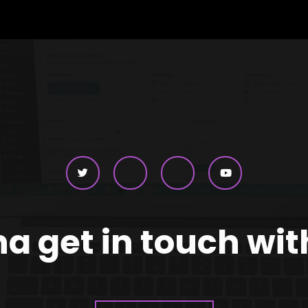
 get in touch wi