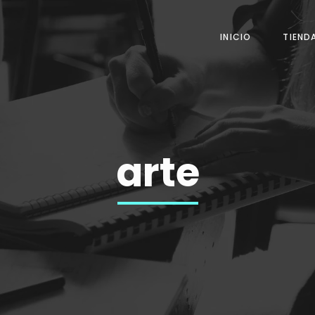
INICIO
TIEND
arte