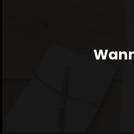
Wanna