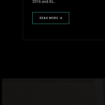
2016 and it’s…
READ MORE
ABOUT
PRE
FLISOL
2016
HACKFEST!