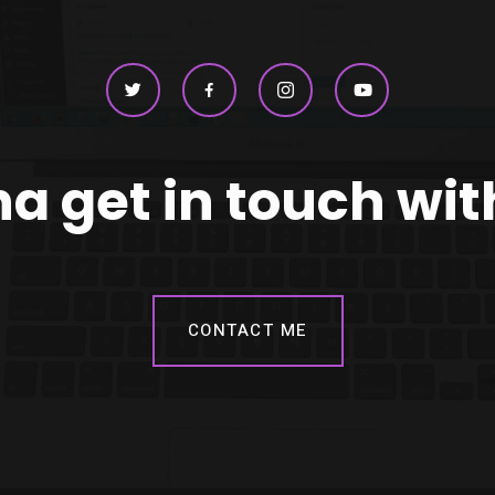
 get in touch wi
CONTACT ME