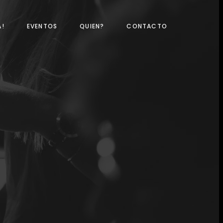
A!
EVENTOS
QUIEN?
CONTACTO