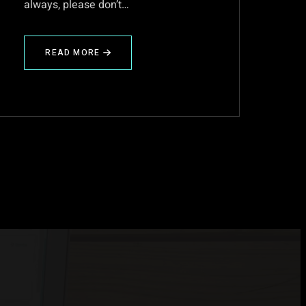
always, please don’t…
READ MORE
ABOUT
DARKTABLE-
2.0~RC1
IS
HERE!