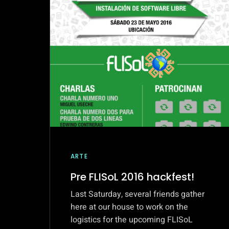
AT
SAARBRUCKEN,
GERMANY
ARTE
Pre FLISoL 2016 hackfest!
Last Saturday, several friends gather
here at our house to work on the
logistics for the upcoming FLISoL