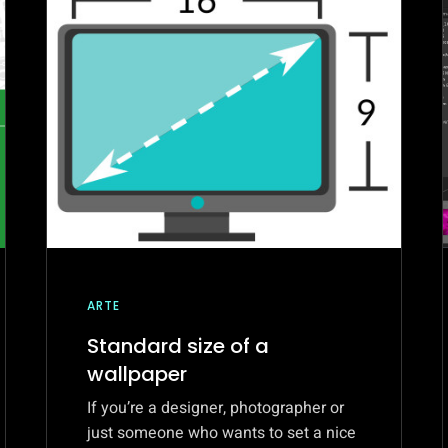
ARTE
Standard size of a
wallpaper
If you’re a designer, photographer or
just someone who wants to set a nice