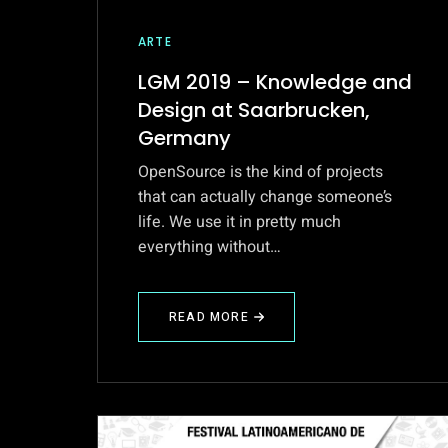
ARTE
LGM 2019 – Knowledge and
Design at Saarbrucken,
Germany
OpenSource is the kind of projects
that can actually change someone’s
life. We use it in pretty much
everything without…
READ MORE
ABOUT
LGM
2019
–
KNOWLEDGE
AND
DESIGN