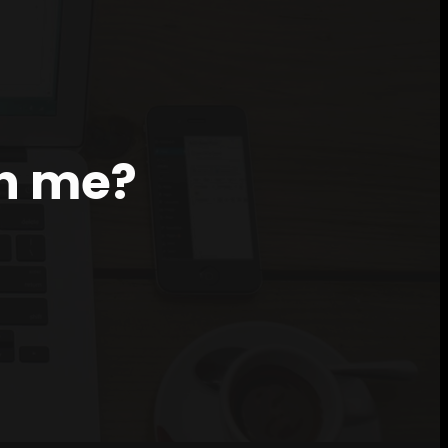
th me?