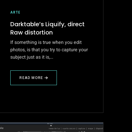
ARTE
Darktable’s Liquify, direct
Raw distortion
If something is true when you edit
photos, is that you try to capture your
subject just as it is,…
READ MORE
ABOUT
DARKTABLE’S
LIQUIFY,
DIRECT
RAW
DISTORTION