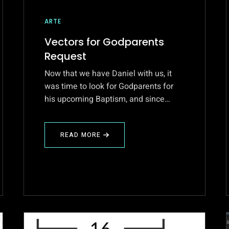
ARTE
Vectors for Godparents
Request
Now that we have Daniel with us, it
was time to look for Godparents for
his upcoming Baptism, and since…
READ MORE
ABOUT
VECTORS
FOR
GODPARENTS
REQUEST