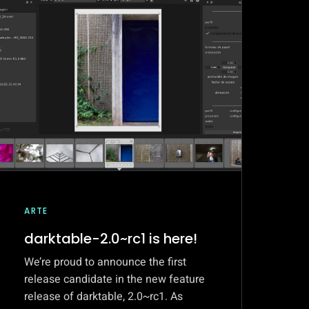
ARTE
darktable-2.0~rc1 is here!
We’re proud to announce the first
release candidate in the new feature
release of darktable, 2.0~rc1. As