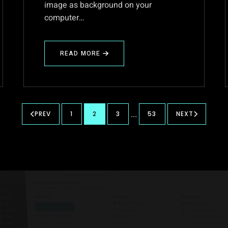
image as background on your
computer…
READ MORE
ABOUT
STANDARD
SIZE
OF
A
WALLPAPER
…
PREV
1
2
3
53
NEXT