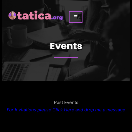
Events
Past Events
For Invitations please Click Here and drop me a message