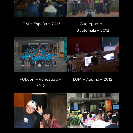
LGM – España – 2013
Guatephoto –
Guatemala – 2012
FUDcon – Venezuela –
LGM – Austria – 2012
2012