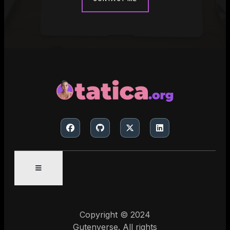
Copyright © 2024
Gutenverse. All rights