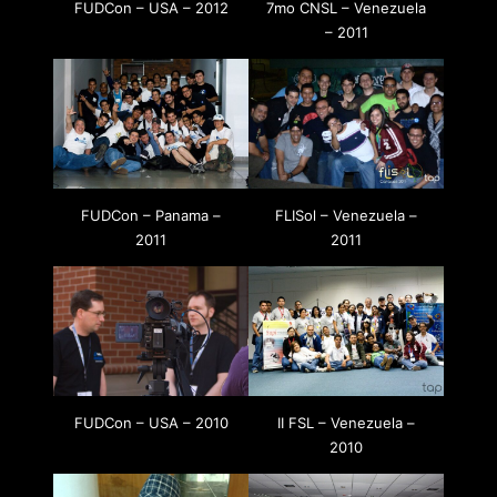
FUDCon – USA – 2012
7mo CNSL – Venezuela
– 2011
FUDCon – Panama –
FLISol – Venezuela –
2011
2011
FUDCon – USA – 2010
II FSL – Venezuela –
2010