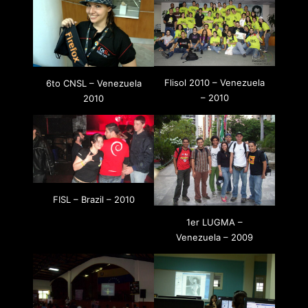
Flisol 2010 – Venezuela
6to CNSL – Venezuela
– 2010
2010
FISL – Brazil – 2010
1er LUGMA –
Venezuela – 2009