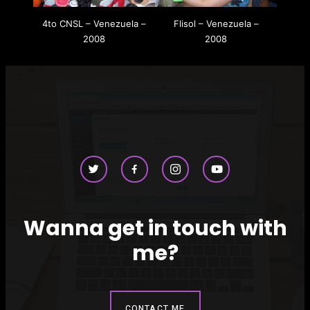
4to CNSL – Venezuela –
Flisol – Venezuela –
2008
2008
Wanna get in touch with
me?
CONTACT ME