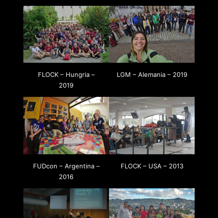
FLOCK – Hungria –
LGM – Alemania – 2019
2019
FUDcon – Argentina –
FLOCK – USA – 2013
2016