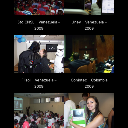
5to CNSL – Venezuela –
Uney – Venezuela –
2009
2009
Flisol – Venezuela –
Conintec – Colombia
2009
2009